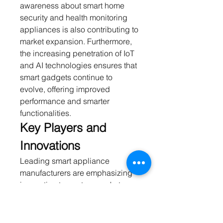
awareness about smart home 
security and health monitoring 
appliances is also contributing to 
market expansion. Furthermore, 
the increasing penetration of IoT 
and AI technologies ensures that 
smart gadgets continue to 
evolve, offering improved 
performance and smarter 
functionalities.
Key Players and 
Innovations
Leading smart appliance 
manufacturers are emphasizing 
innovation to capture market 
share. Companies are investing 
in AI-driven features, predictive 
maintenance, and connectivity 