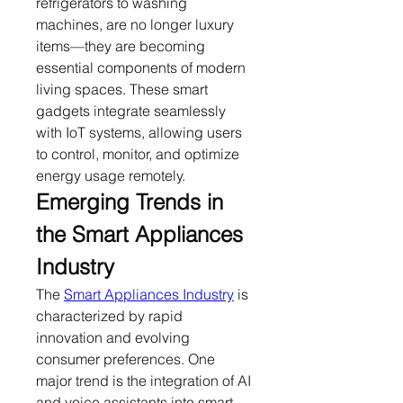
refrigerators to washing 
machines, are no longer luxury 
items—they are becoming 
essential components of modern 
living spaces. These smart 
gadgets integrate seamlessly 
with IoT systems, allowing users 
to control, monitor, and optimize 
energy usage remotely.
Emerging Trends in 
the Smart Appliances 
Industry
The 
Smart Appliances Industry
 is 
characterized by rapid 
innovation and evolving 
consumer preferences. One 
major trend is the integration of AI 
and voice assistants into smart 