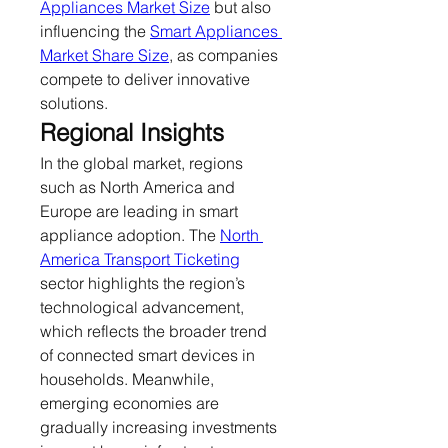
Appliances Market Size
 but also 
influencing the 
Smart Appliances 
Market Share Size
, as companies 
compete to deliver innovative 
solutions.
Regional Insights
In the global market, regions 
such as North America and 
Europe are leading in smart 
appliance adoption. The 
North 
America Transport Ticketing
sector highlights the region’s 
technological advancement, 
which reflects the broader trend 
of connected smart devices in 
households. Meanwhile, 
emerging economies are 
gradually increasing investments 