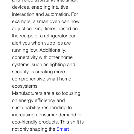
devices, enabling intuitive 
interaction and automation. For 
example, a smart oven can now 
adjust cooking times based on 
the recipe or a refrigerator can 
alert you when supplies are 
running low. Additionally, 
connectivity with other home 
systems, such as lighting and 
security, is creating more 
comprehensive smart home 
ecosystems.
Manufacturers are also focusing 
on energy efficiency and 
sustainability, responding to 
increasing consumer demand for 
eco-friendly products. This shift is 
not only shaping the 
Smart 