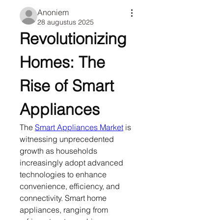
Anoniem
28 augustus 2025
Revolutionizing 
Homes: The 
Rise of Smart 
Appliances
The 
Smart Appliances Market
 is 
witnessing unprecedented 
growth as households 
increasingly adopt advanced 
technologies to enhance 
convenience, efficiency, and 
connectivity. Smart home 
appliances, ranging from 