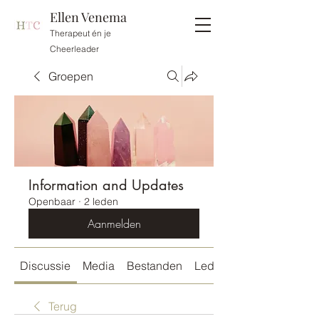
Ellen Venema
Therapeut én je
Cheerleader
Groepen
Information and Updates
Openbaar
·
2 leden
Aanmelden
Discussie
Media
Bestanden
Leden
Terug