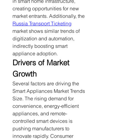
in smart home infrastructure, 
creating opportunities for new 
market entrants. Additionally, the 
Russia Transport Ticketing
market shows similar trends of 
digitization and automation, 
indirectly boosting smart 
appliance adoption.
Drivers of Market 
Growth
Several factors are driving the 
Smart Appliances Market Trends 
Size. The rising demand for 
convenience, energy-efficient 
appliances, and remote-
controlled smart devices is 
pushing manufacturers to 
innovate rapidly. Consumer 